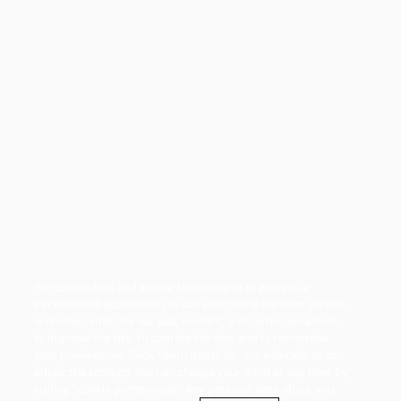
We use cookies and similar technologies to give you a
personalized experience (to suit your online behavior on this,
and other, sites) for our ads, content, and communications;
to improve the site; to operate the site; and to remember
your preferences. Click “learn more” for more details, or to
adjust the settings. You can change your mind at any time by
visiting “cookie preferences”. Any personal data about you