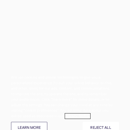
We use cookies and similar technologies to give you a
personalized experience (to suit your online behavior on this,
and other, sites) for our ads, content, and communications;
to improve the site; to operate the site; and to remember
your preferences. Click “learn more” for more details, or to
adjust the settings. You can change your mind at any time by
visiting “cookie preferences”. Any personal data about you
will be used as described in our
Privacy Notice
LEARN MORE
REJECT ALL