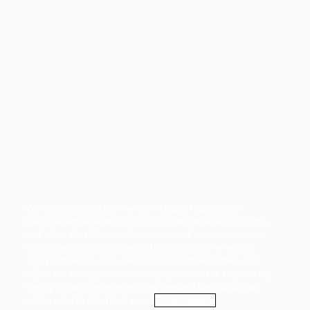
We use cookies and similar technologies to give you a
personalized experience (to suit your online behavior on this,
and other, sites) for our ads, content, and communications;
to improve the site; to operate the site; and to remember
your preferences. Click “learn more” for more details, or to
adjust the settings. You can change your mind at any time by
visiting “cookie preferences”. Any personal data about you
will be used as described in our
Privacy Notice